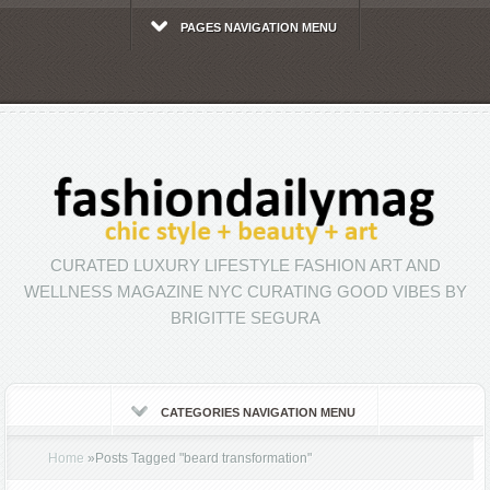
PAGES NAVIGATION MENU
CURATED LUXURY LIFESTYLE FASHION ART AND
WELLNESS MAGAZINE NYC CURATING GOOD VIBES BY
BRIGITTE SEGURA
CATEGORIES NAVIGATION MENU
Home
»
Posts Tagged
"
beard transformation"