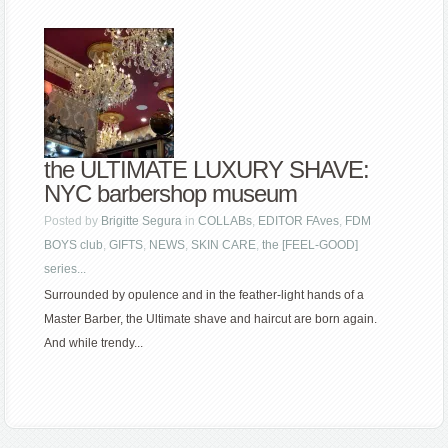
the ULTIMATE LUXURY SHAVE:
NYC barbershop museum
Posted by
Brigitte Segura
in
COLLABs
,
EDITOR FAves
,
FDM
BOYS club
,
GIFTS
,
NEWS
,
SKIN CARE
,
the [FEEL-GOOD]
series...
Surrounded by opulence and in the feather-light hands of a
Master Barber, the Ultimate shave and haircut are born again.
And while trendy...