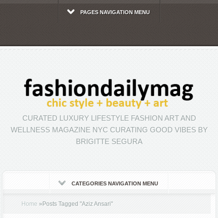
PAGES NAVIGATION MENU
CURATED LUXURY LIFESTYLE FASHION ART AND
WELLNESS MAGAZINE NYC CURATING GOOD VIBES BY
BRIGITTE SEGURA
CATEGORIES NAVIGATION MENU
Home
»
Posts Tagged
"
Aziz Ansari"