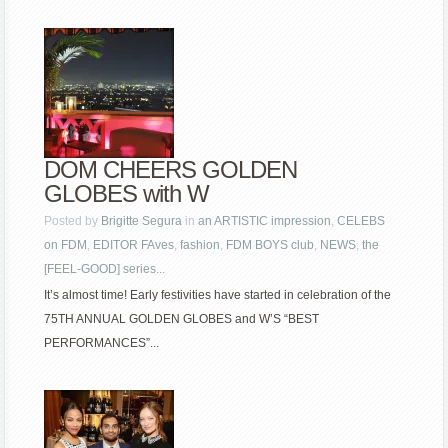
DOM CHEERS GOLDEN
GLOBES with W
Posted by
Brigitte Segura
in
an ARTISTIC impression
,
CELEBS
on FDM
,
EDITOR FAves
,
fashion
,
FDM BOYS club
,
NEWS
,
the
[FEEL-GOOD] series...
It’s almost time! Early festivities have started in celebration of the
75TH ANNUAL GOLDEN GLOBES and W’S “BEST
PERFORMANCES”...