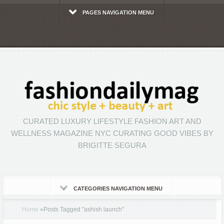
PAGES NAVIGATION MENU
CURATED LUXURY LIFESTYLE FASHION ART AND
WELLNESS MAGAZINE NYC CURATING GOOD VIBES BY
BRIGITTE SEGURA
CATEGORIES NAVIGATION MENU
Home
»
Posts Tagged
"
ashish launch"