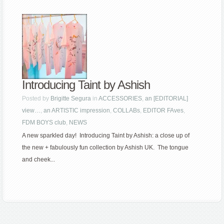
Introducing Taint by Ashish
Posted by
Brigitte Segura
in
ACCESSORIES
,
an [EDITORIAL]
view…
,
an ARTISTIC impression
,
COLLABs
,
EDITOR FAves
,
FDM BOYS club
,
NEWS
A new sparkled day! Introducing Taint by Ashish: a close up of
the new + fabulously fun collection by Ashish UK. The tongue
and cheek...