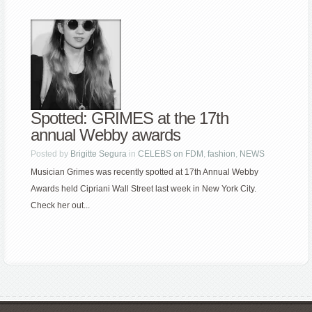
Spotted: GRIMES at the 17th
annual Webby awards
Posted by
Brigitte Segura
in
CELEBS on FDM
,
fashion
,
NEWS
Musician Grimes was recently spotted at 17th Annual Webby
Awards held Cipriani Wall Street last week in New York City.
Check her out...