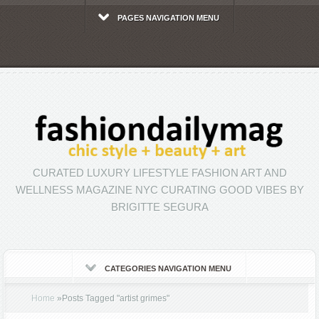
PAGES NAVIGATION MENU
CURATED LUXURY LIFESTYLE FASHION ART AND
WELLNESS MAGAZINE NYC CURATING GOOD VIBES BY
BRIGITTE SEGURA
CATEGORIES NAVIGATION MENU
Home
»
Posts Tagged
"
artist grimes"