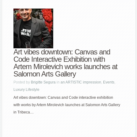
Art vibes downtown: Canvas and
Code Interactive Exhibition with
Artem Mirolevich works launches at
Salomon Arts Gallery
Posted by
Brigitte Segura
in
an ARTISTIC impression
,
Events
,
Luxury Lifestyle
Art vibes downtown: Canvas and Code interactive exhibition
with works by Artem Mirolevich launches at Salomon Arts Gallery
in Tribeca....