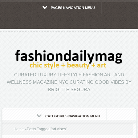
PAGES NAVIGATION MENU
CURATED LUXURY LIFESTYLE FASHION ART AND
WELLNESS MAGAZINE NYC CURATING GOOD VIBES BY
BRIGITTE SEGURA
CATEGORIES NAVIGATION MENU
Home
»
Posts Tagged
"
art vibes"