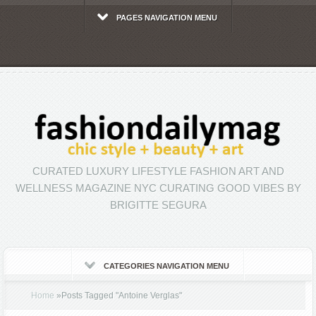
PAGES NAVIGATION MENU
CURATED LUXURY LIFESTYLE FASHION ART AND
WELLNESS MAGAZINE NYC CURATING GOOD VIBES BY
BRIGITTE SEGURA
CATEGORIES NAVIGATION MENU
Home
»
Posts Tagged
"
Antoine Verglas"