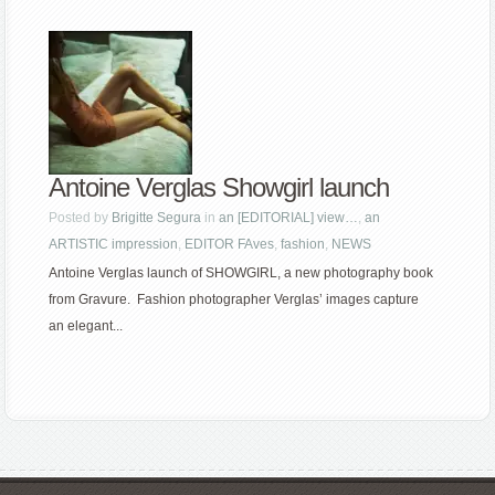
Antoine Verglas Showgirl launch
Posted by
Brigitte Segura
in
an [EDITORIAL] view…
,
an
ARTISTIC impression
,
EDITOR FAves
,
fashion
,
NEWS
Antoine Verglas launch of SHOWGIRL, a new photography book
from Gravure. Fashion photographer Verglas’ images capture
an elegant...