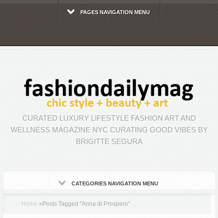
PAGES NAVIGATION MENU
CURATED LUXURY LIFESTYLE FASHION ART AND
WELLNESS MAGAZINE NYC CURATING GOOD VIBES BY
BRIGITTE SEGURA
CATEGORIES NAVIGATION MENU
Home
»
Posts Tagged
"
Anna di Prospero"