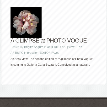
A GLIMPSE at PHOTO VOGUE
Posted by
Brigitte Segura
in
an [EDITORIAL] view…
,
an
ARTISTIC impression
,
EDITOR FAves
An Artsy view: The second edition of “A glimpse at Photo Vogue”
is coming to Galleria Carla Sozzani. Conceived as a natural...