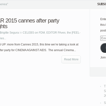
SUBSC
henea"
 2015 cannes after party
Ente
ghts
this
post
Brigitte Segura
in
CELEBS on FDM
,
EDITOR FAves
,
the [FEEL-
es...
Emai
Add
P: more from Cannes 2015, this time we’re taking a look at
fter party for CINEMA AGAINST AIDS. The annual Cinema...
Join
Read More
T
S
2
S