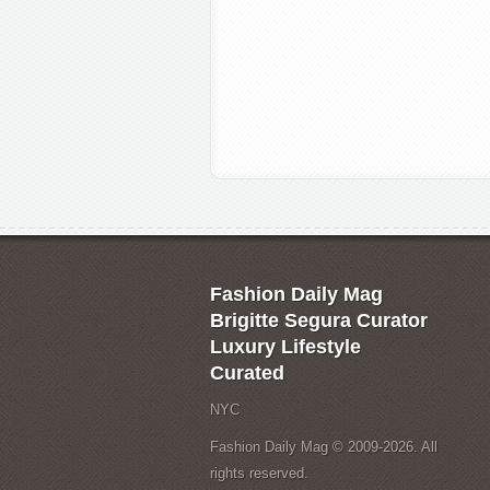
Fashion Daily Mag
Brigitte Segura Curator
Luxury Lifestyle
Curated
NYC
Fashion Daily Mag © 2009-2026. All
rights reserved.