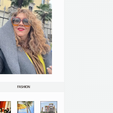
FASHION