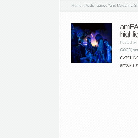
Home
»
Posts Tagged
"
and Madalina G
amFAR
highli
Posted by
GOOD] seri
CATCHING U
amfAR’s a