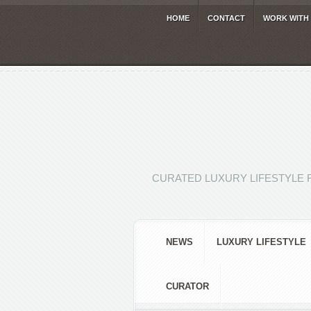
HOME
CONTACT
WORK WITH
CURATED LUXURY LIFESTYLE 
NEWS
LUXURY LIFESTYLE
CURATOR