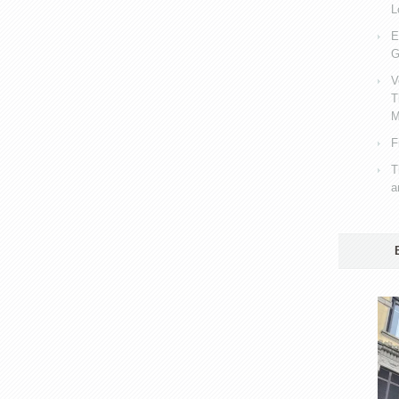
L
E
G
V
T
M
F
T
a