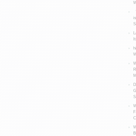
W
V
i
S
L
I
h
W
W
R
M
D
G
S
W
F
C
W
B