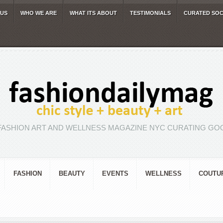
 US
WHO WE ARE
WHAT ITS ABOUT
TESTIMONIALS
CURATED SOC
FASHION ART AND WELLNESS MAGAZINE NYC CURATING GOO
FASHION
BEAUTY
EVENTS
WELLNESS
COUTU