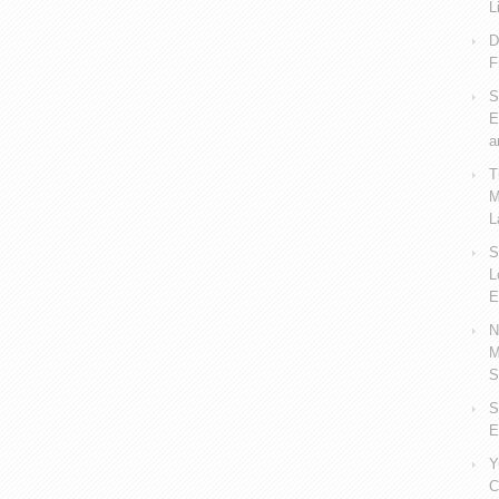
L
D
F
S
E
a
T
M
L
S
L
E
N
M
S
S
E
Y
C