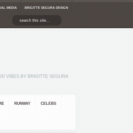
IAL MEDIA
BRIGITTE SEGURA DESIGN
D VIBES BY BRIGITTE SEGURA
RE
RUNWAY
CELEBS