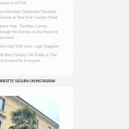
ondon to NYFW
se Azenabor Celebrates Feminine
lamour at New York Fashion Week
enice Italy: Timeless Luxury
hrough the Senses at the House of
uschieri
rom Italy With Love: Lago Maggiore
he Best Holiday Gift Guide is Chic
nd Curated for Everyone
BRIGITTE SEGURA ON INSTAGRAM