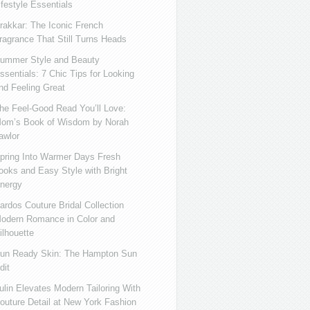
ifestyle Essentials
rakkar: The Iconic French
ragrance That Still Turns Heads
ummer Style and Beauty
ssentials: 7 Chic Tips for Looking
nd Feeling Great
he Feel-Good Read You’ll Love:
om’s Book of Wisdom by Norah
awlor
pring Into Warmer Days Fresh
ooks and Easy Style with Bright
nergy
ardos Couture Bridal Collection
odern Romance in Color and
ilhouette
un Ready Skin: The Hampton Sun
dit
ulin Elevates Modern Tailoring With
outure Detail at New York Fashion