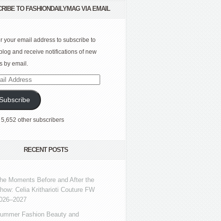
RIBE TO FASHIONDAILYMAG VIA EMAIL
r your email address to subscribe to
 blog and receive notifications of new
s by email.
l
ress
Subscribe
 5,652 other subscribers
RECENT POSTS
he Moments Before and After the
how: Celia Kritharioti Couture FW
026–2027
ummer Fashion Beauty and