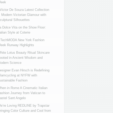
eek
ictor De Souza Latest Collection
s Modern Victorian Glamour with
culptural Silhouettes
a Dolce Vita on the Show Floor:
talian Style at Coterie
iTechMODA New York Fashion
eek Runway Highlights
hite Lotus Beauty Ritual Skincare
ooted in Ancient Wisdom and
odern Science
esigner Evan Hirsch is Redefining
lamcycling at NYFW with
ustainable Fashion
hen in Rome A Cinematic Italian
ashion Journey from Vatican to
astel Sant Angelo
e’re Loving REDLINE by Trapstar
ringing Color Culture and Cool from