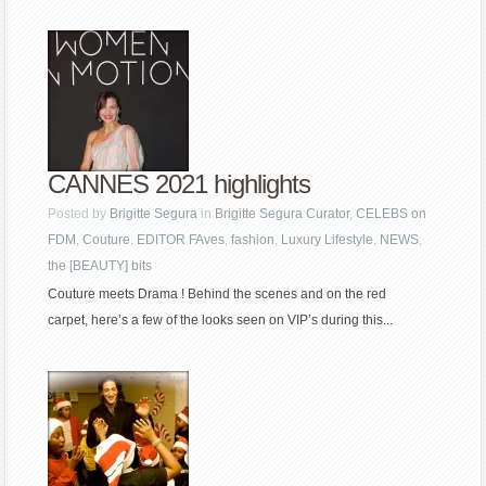
CANNES 2021 highlights
Posted by
Brigitte Segura
in
Brigitte Segura Curator
,
CELEBS on
FDM
,
Couture
,
EDITOR FAves
,
fashion
,
Luxury Lifestyle
,
NEWS
,
the [BEAUTY] bits
Couture meets Drama ! Behind the scenes and on the red
carpet, here’s a few of the looks seen on VIP’s during this...