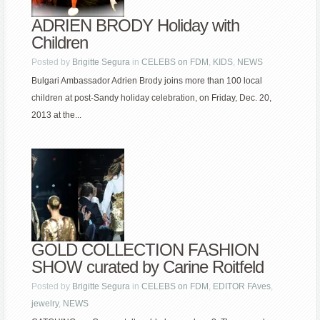
ADRIEN BRODY Holiday with
Children
Posted by
Brigitte Segura
in
CELEBS on FDM
,
KIDS
,
NEWS
Bulgari Ambassador Adrien Brody joins more than 100 local
children at post-Sandy holiday celebration, on Friday, Dec. 20,
2013 at the...
GOLD COLLECTION FASHION
SHOW curated by Carine Roitfeld
Posted by
Brigitte Segura
in
CELEBS on FDM
,
EDITOR FAves
,
jewelry
,
NEWS