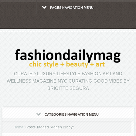
PAGES NAVIGATION MENU
CURATED LUXURY LIFESTYLE FASHION ART AND
WELLNESS MAGAZINE NYC CURATING GOOD VIBES BY
BRIGITTE SEGURA
CATEGORIES NAVIGATION MENU
Home
»
Posts Tagged
"
Adrien Brody"