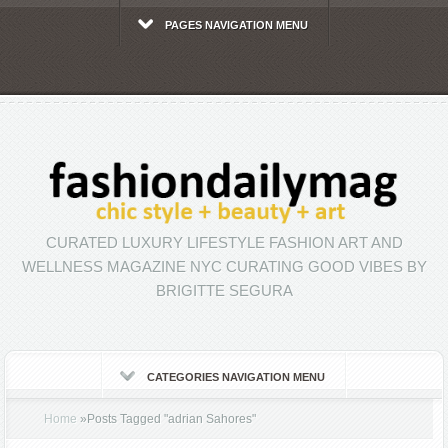
PAGES NAVIGATION MENU
CURATED LUXURY LIFESTYLE FASHION ART AND
WELLNESS MAGAZINE NYC CURATING GOOD VIBES BY
BRIGITTE SEGURA
CATEGORIES NAVIGATION MENU
Home
»
Posts Tagged
"
adrian Sahores"