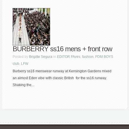
BURBERRY ss16 mens + front row
Posted by
Brigitte Segura
in
EDITOR FAves
,
fashion
,
FDM BOYS
club
,
LFW
Burberry ss16 menswear runway at Kensington Gardens mixed
an almost Eden vibe with classic British for the ss16 runway.
Shaking the...