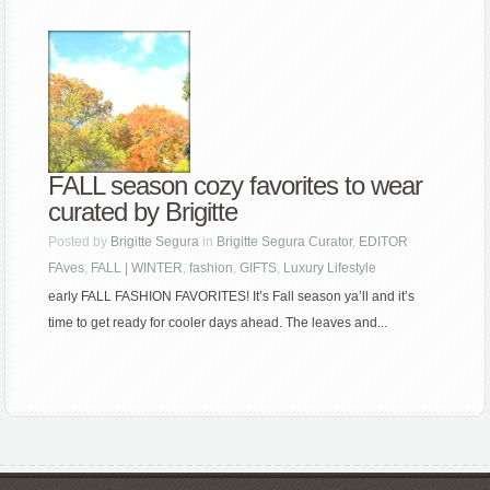
FALL season cozy favorites to wear
curated by Brigitte
Posted by
Brigitte Segura
in
Brigitte Segura Curator
,
EDITOR
FAves
,
FALL | WINTER
,
fashion
,
GIFTS
,
Luxury Lifestyle
early FALL FASHION FAVORITES! It’s Fall season ya’ll and it’s
time to get ready for cooler days ahead. The leaves and...