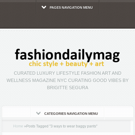
PAGES NAVIGATION MENU
CURATED LUXURY LIFESTYLE FASHION ART AND
WELLNESS MAGAZINE NYC CURATING GOOD VIBES BY
BRIGITTE SEGURA
CATEGORIES NAVIGATION MENU
Home
»
Posts Tagged
"
3 ways to wear baggy pants"