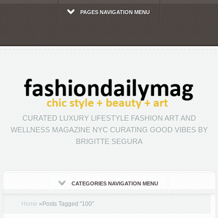
PAGES NAVIGATION MENU
CURATED LUXURY LIFESTYLE FASHION ART AND
WELLNESS MAGAZINE NYC CURATING GOOD VIBES BY
BRIGITTE SEGURA
CATEGORIES NAVIGATION MENU
Home
»
Posts Tagged
"
100"