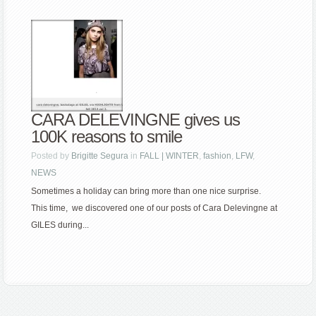
CARA DELEVINGNE gives us
100K reasons to smile
Posted by
Brigitte Segura
in
FALL | WINTER
,
fashion
,
LFW
,
NEWS
Sometimes a holiday can bring more than one nice surprise.
This time, we discovered one of our posts of Cara Delevingne at
GILES during...