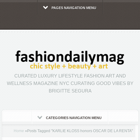
PAGES NAVIGATION MENU
CURATED LUXURY LIFESTYLE FASHION ART AND
WELLNESS MAGAZINE NYC CURATING GOOD VIBES BY
BRIGITTE SEGURA
CATEGORIES NAVIGATION MENU
Home
»
Posts Tagged
"
KARLIE KLOSS honors OSCAR DE LA RENTA"