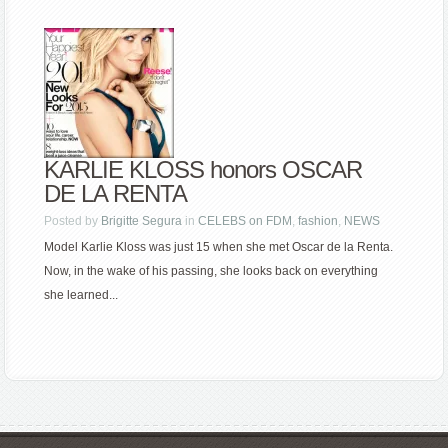
KARLIE KLOSS honors OSCAR
DE LA RENTA
Posted by
Brigitte Segura
in
CELEBS on FDM
,
fashion
,
NEWS
Model Karlie Kloss was just 15 when she met Oscar de la Renta.
Now, in the wake of his passing, she looks back on everything
she learned...