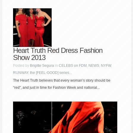
Heart Truth Red Dress Fashion
Show 2013
Posted by
Brigitte Segura
in
CELEBS on FDM
,
NEWS
,
NYFW
,
RUNWAY
,
the [FEEL-GOOD] series...
The Heart Truth believes that every woman’s story should be
“red”, and just in time for Fashion Week and national...