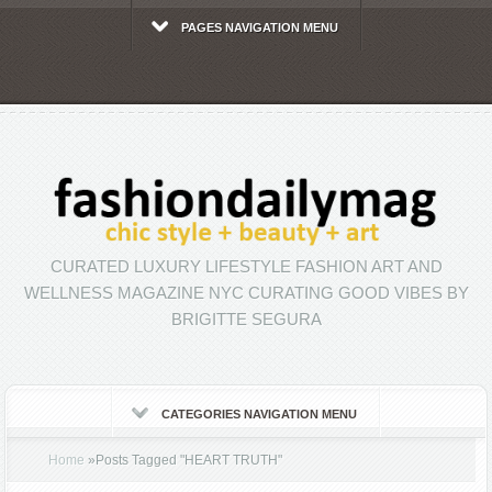
PAGES NAVIGATION MENU
CURATED LUXURY LIFESTYLE FASHION ART AND
WELLNESS MAGAZINE NYC CURATING GOOD VIBES BY
BRIGITTE SEGURA
CATEGORIES NAVIGATION MENU
Home
»
Posts Tagged
"
HEART TRUTH"