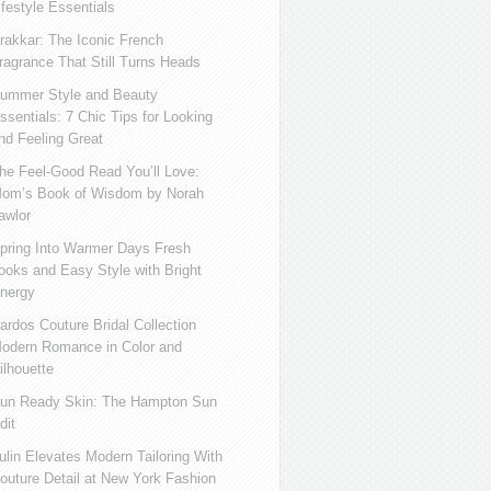
ifestyle Essentials
rakkar: The Iconic French
ragrance That Still Turns Heads
ummer Style and Beauty
ssentials: 7 Chic Tips for Looking
nd Feeling Great
he Feel-Good Read You’ll Love:
om’s Book of Wisdom by Norah
awlor
pring Into Warmer Days Fresh
ooks and Easy Style with Bright
nergy
ardos Couture Bridal Collection
odern Romance in Color and
ilhouette
un Ready Skin: The Hampton Sun
dit
ulin Elevates Modern Tailoring With
outure Detail at New York Fashion