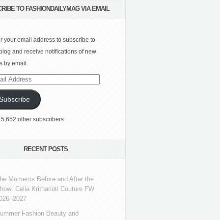
RIBE TO FASHIONDAILYMAG VIA EMAIL
r your email address to subscribe to
 blog and receive notifications of new
s by email.
l
ress
Subscribe
 5,652 other subscribers
RECENT POSTS
he Moments Before and After the
how: Celia Kritharioti Couture FW
026–2027
ummer Fashion Beauty and