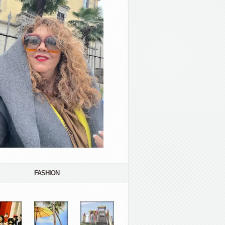
FASHION