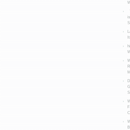
W
V
i
S
L
I
h
W
W
R
M
D
G
S
W
F
C
W
B