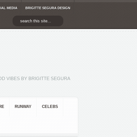
IAL MEDIA
BRIGITTE SEGURA DESIGN
D VIBES BY BRIGITTE SEGURA
RE
RUNWAY
CELEBS