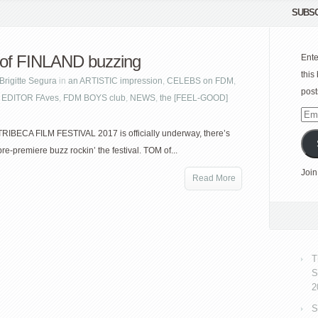
SUBSC
of FINLAND buzzing
Ente
this
Brigitte Segura
in
an ARTISTIC impression
,
CELEBS on FDM
,
post
,
EDITOR FAves
,
FDM BOYS club
,
NEWS
,
the [FEEL-GOOD]
Emai
Add
TRIBECA FILM FESTIVAL 2017 is officially underway, there’s
re-premiere buzz rockin’ the festival. TOM of...
Join
Read More
T
S
2
S