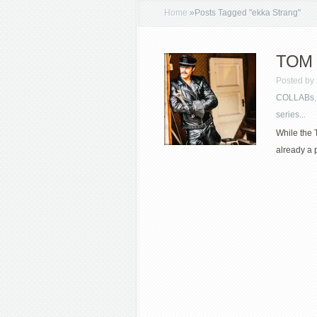
Home
»
Posts Tagged
"
ekka Strang"
TOM 
Posted by
COLLABs
series...
While the 
already a p