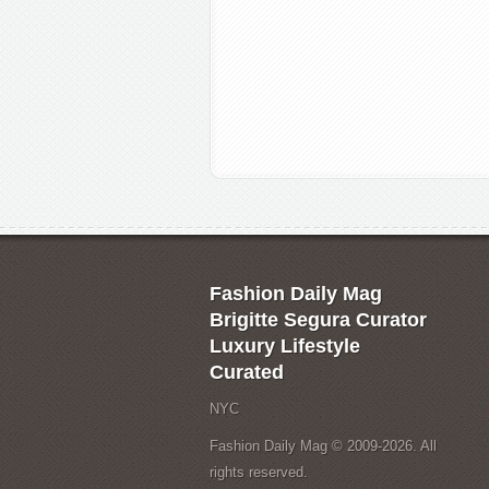
Fashion Daily Mag
Brigitte Segura Curator
Luxury Lifestyle
Curated
NYC
Fashion Daily Mag © 2009-2026. All
rights reserved.