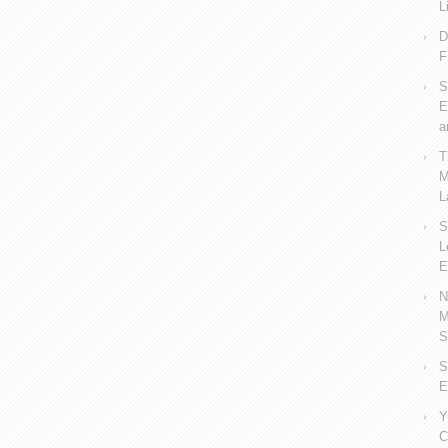
L
D
F
S
E
a
T
M
L
S
L
E
N
M
S
S
E
Y
C