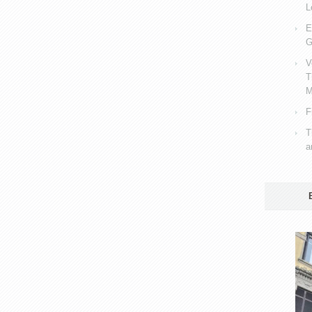
L
E
G
V
T
M
F
T
a