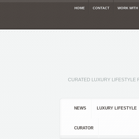
HOME
CONTACT
WORK WITH
CURATED LUXURY LIFESTYLE 
NEWS
LUXURY LIFESTYLE
CURATOR