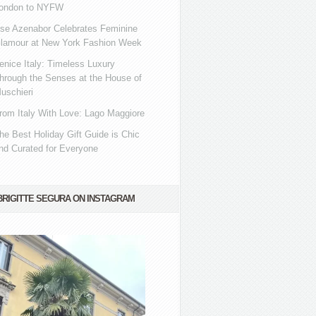
ondon to NYFW
se Azenabor Celebrates Feminine
lamour at New York Fashion Week
enice Italy: Timeless Luxury
hrough the Senses at the House of
uschieri
rom Italy With Love: Lago Maggiore
he Best Holiday Gift Guide is Chic
nd Curated for Everyone
BRIGITTE SEGURA ON INSTAGRAM