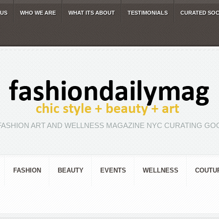
 US
WHO WE ARE
WHAT ITS ABOUT
TESTIMONIALS
CURATED SOC
FASHION ART AND WELLNESS MAGAZINE NYC CURATING GOO
FASHION
BEAUTY
EVENTS
WELLNESS
COUTU