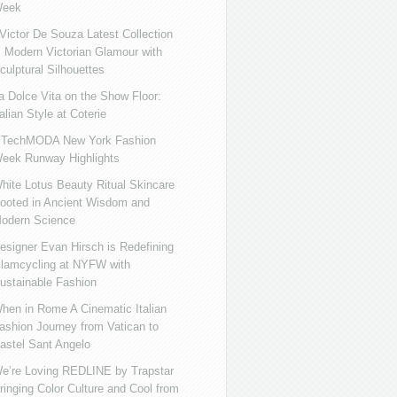
eek
ictor De Souza Latest Collection
s Modern Victorian Glamour with
culptural Silhouettes
a Dolce Vita on the Show Floor:
talian Style at Coterie
iTechMODA New York Fashion
eek Runway Highlights
hite Lotus Beauty Ritual Skincare
ooted in Ancient Wisdom and
odern Science
esigner Evan Hirsch is Redefining
lamcycling at NYFW with
ustainable Fashion
hen in Rome A Cinematic Italian
ashion Journey from Vatican to
astel Sant Angelo
e’re Loving REDLINE by Trapstar
ringing Color Culture and Cool from