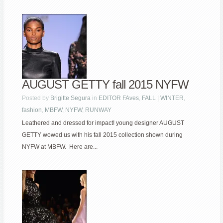
AUGUST GETTY fall 2015 NYFW
Posted by
Brigitte Segura
in
EDITOR FAves
,
FALL | WINTER
,
fashion
,
MBFW
,
NYFW
,
RUNWAY
Leathered and dressed for impact! young designer AUGUST
GETTY wowed us with his fall 2015 collection shown during
NYFW at MBFW. Here are...