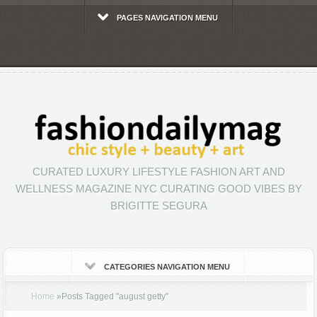
PAGES NAVIGATION MENU
CURATED LUXURY LIFESTYLE FASHION ART AND
WELLNESS MAGAZINE NYC CURATING GOOD VIBES BY
BRIGITTE SEGURA
CATEGORIES NAVIGATION MENU
Home
»
Posts Tagged
"
august getty"