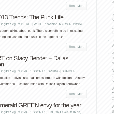
W
Read More
V
i
2013 Trends: The Punk Life
S
Brigitte Segura
in
FALL | WINTER
,
fashion
,
NYFW
,
RUNWAY
L
 been talking about punk. There’s something so intoxicating
I
ing the fashion and music scene together. One...
h
W
Read More
W
 on Stacy Bendet + Dallas
R
on
M
D
Brigitte Segura
in
ACCESSORIES
,
SPRING | SUMMER
G
he alice + olivia sass that comes through with designer Stacey
S
Summer 2013 collaboration with Dallas Clayton, renowned...
W
F
Read More
C
merald GREEN envy for the year
W
B
Brigitte Segura
in
ACCESSORIES
,
EDITOR FAves
,
fashion
,