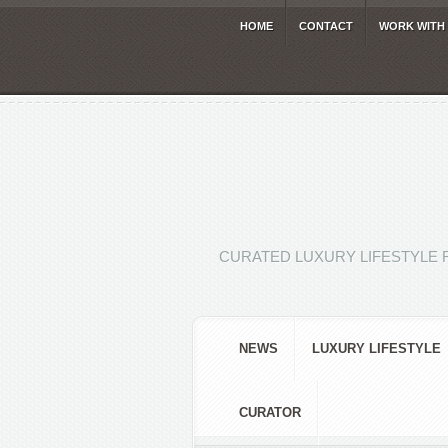
HOME
CONTACT
WORK WITH
CURATED LUXURY LIFESTYLE 
NEWS
LUXURY LIFESTYLE
CURATOR