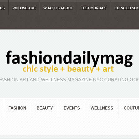
 US
WHO WE ARE
WHAT ITS ABOUT
TESTIMONIALS
CURATED SOC
FASHION ART AND WELLNESS MAGAZINE NYC CURATING GOO
FASHION
BEAUTY
EVENTS
WELLNESS
COUTU