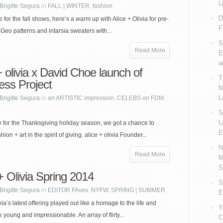
L
Brigitte Segura
in
FALL | WINTER
,
fashion
D
 for the fall shows, here’s a warm up with Alice + Olivia for pre-
F
 Geo patterns and intarsia sweaters with...
S
Read More
E
a
+ olivia x David Choe launch of
T
ess Project
M
L
Brigitte Segura
in
an ARTISTIC impression
,
CELEBS on FDM
,
S
L
me for the Thanksgiving holiday season, we got a chance to
E
hion + art in the spirit of giving. alice + olivia Founder...
N
Read More
M
S
+ Olivia Spring 2014
S
Brigitte Segura
in
EDITOR FAves
,
NYFW
,
SPRING | SUMMER
E
via’s latest offering played out like a homage to the life and
Y
e young and impressionable. An array of flirty...
C