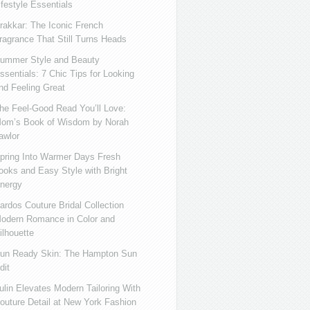
ifestyle Essentials
rakkar: The Iconic French
ragrance That Still Turns Heads
ummer Style and Beauty
ssentials: 7 Chic Tips for Looking
nd Feeling Great
he Feel-Good Read You’ll Love:
om’s Book of Wisdom by Norah
awlor
pring Into Warmer Days Fresh
ooks and Easy Style with Bright
nergy
ardos Couture Bridal Collection
odern Romance in Color and
ilhouette
un Ready Skin: The Hampton Sun
dit
ulin Elevates Modern Tailoring With
outure Detail at New York Fashion