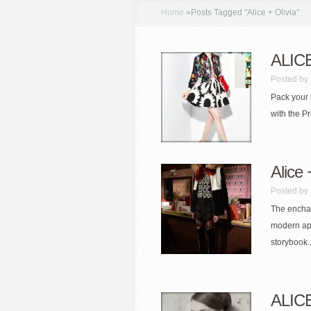
Home
»
Posts Tagged
"
Alice + Olivia"
ALICE
Posted by
Pack your 
with the Pr
Alice
Posted by
The enchan
modern ap
storybook..
ALICE