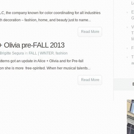
L
E
C, the company known for color coordinating for all industries
G
th decoration – fashion, home, and beauty just to name...
V
Read More
T
M
 + Olivia pre-FALL 2013
F
Brigitte Segura
in
FALL | WINTER
,
fashion
T
terns got an update in Alice + Olivia and for Pre-fall
a
n she is more free-spirited. When her musical talents...
Read More