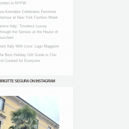
ondon to NYFW
se Azenabor Celebrates Feminine
lamour at New York Fashion Week
enice Italy: Timeless Luxury
hrough the Senses at the House of
uschieri
rom Italy With Love: Lago Maggiore
he Best Holiday Gift Guide is Chic
nd Curated for Everyone
BRIGITTE SEGURA ON INSTAGRAM