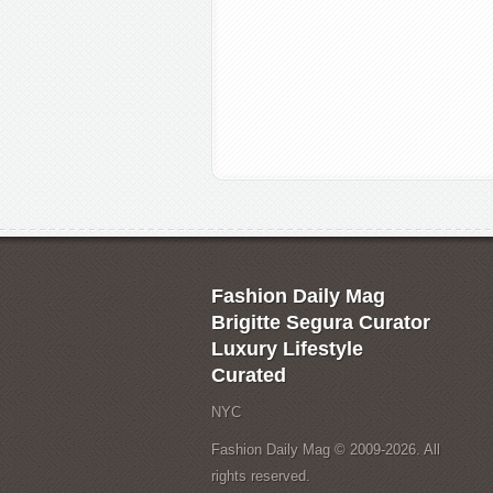
Fashion Daily Mag
Brigitte Segura Curator
Luxury Lifestyle
Curated
NYC
Fashion Daily Mag © 2009-2026. All
rights reserved.