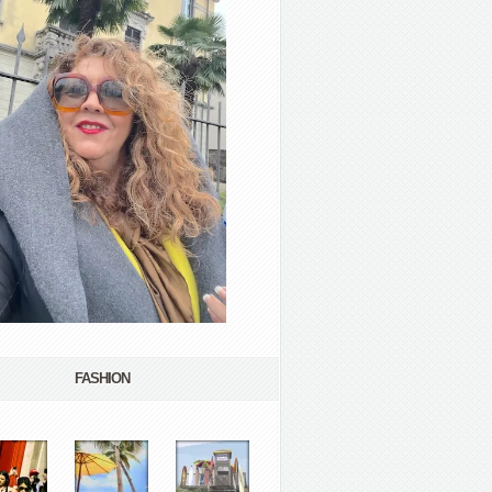
FASHION