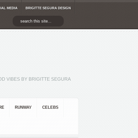
IAL MEDIA
BRIGITTE SEGURA DESIGN
D VIBES BY BRIGITTE SEGURA
RE
RUNWAY
CELEBS