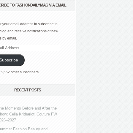
RIBE TO FASHIONDAILYMAG VIA EMAIL
r your email address to subscribe to
 blog and receive notifications of new
s by email.
l
ress
Subscribe
 5,652 other subscribers
RECENT POSTS
he Moments Before and After the
how: Celia Kritharioti Couture FW
026–2027
ummer Fashion Beauty and