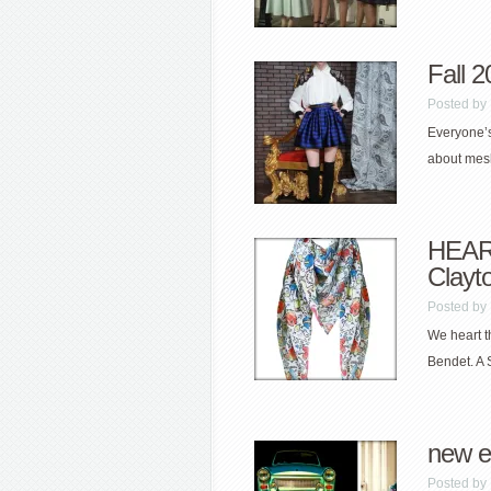
Fall 
Posted by
Everyone’s
about mesh
HEART
Clayt
Posted by
We heart t
Bendet. A 
new e
Posted by