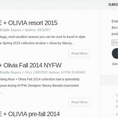
SUBSC
 + OLIVIA resort 2015
Ente
this
Brigitte Segura
in
fashion
,
RESORT
post
bags, next vacation season you can be sure to travel in style
Emai
e-Spring 2015 collection at alice + olivia by Stacey...
Add
Read More
 + Olivia Fall 2014 NYFW
Join
Brigitte Segura
in
FALL | WINTER
,
fashion
,
NYFW
,
RUNWAY
ting Alice + Olivia Fall 2014 collection had a splendidly
peal during NYFW. Designer Stacey Bendet channeled
.
T
S
Read More
2
 + OLIVIA pre-fall 2014
S