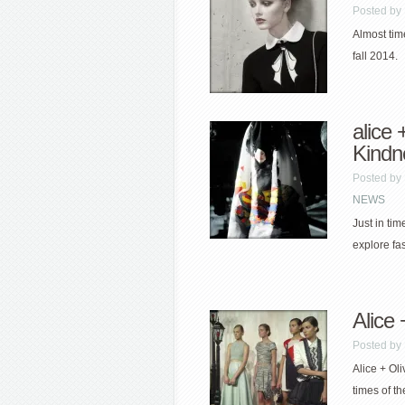
Posted by
Almost time
fall 2014.
alice 
Kindn
Posted by
NEWS
Just in ti
explore fas
Alice 
Posted by
Alice + Oli
times of th