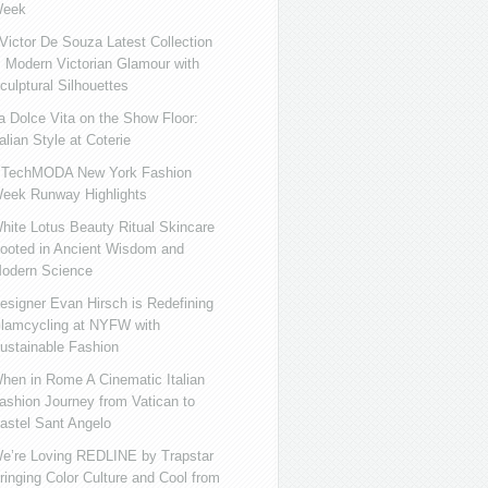
eek
ictor De Souza Latest Collection
s Modern Victorian Glamour with
culptural Silhouettes
a Dolce Vita on the Show Floor:
talian Style at Coterie
iTechMODA New York Fashion
eek Runway Highlights
hite Lotus Beauty Ritual Skincare
ooted in Ancient Wisdom and
odern Science
esigner Evan Hirsch is Redefining
lamcycling at NYFW with
ustainable Fashion
hen in Rome A Cinematic Italian
ashion Journey from Vatican to
astel Sant Angelo
e’re Loving REDLINE by Trapstar
ringing Color Culture and Cool from