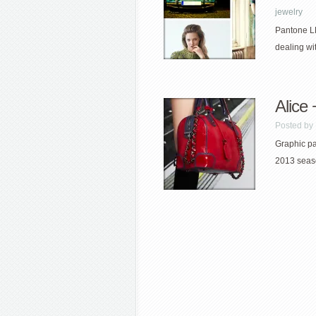
jewelry
Pantone LL
dealing wi
Alice
Posted by
Graphic pat
2013 seaso